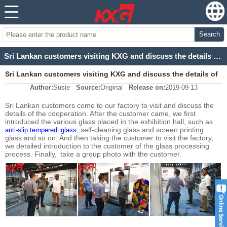
Search
Sri Lankan customers visiting KXG and discuss the details of the cooperation
Sri Lankan customers visiting KXG and discuss the details of
Author:
Susie
Source:
Original
Release on:
2019-09-13
the cooperation
Sri Lankan customers come to our factory to visit and discuss the
details of the cooperation. After the customer came, we first
introduced the various glass placed in the exhibition hall, such as
self-cleaning glass and screen printing
anti-slip tempered glass
,
glass and so on. And then taking the customer to visit the factory,
we detailed introduction to the customer of the glass processing
process. Finally, take a group photo with the customer.