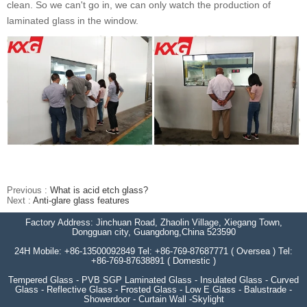
clean. So we can't go in, we can only watch the production of
laminated glass in the window.
Previous :
What is acid etch glass?
Next :
Anti-glare glass features
Factory Address: Jinchuan Road, Zhaolin Village, Xiegang Town,
Dongguan city, Guangdong,China 523590
24H Mobile: +86-13500092849 Tel: +86-769-87687771 ( Oversea ) Tel:
+86-769-87638891 ( Domestic )
Tempered Glass - PVB SGP Laminated Glass - Insulated Glass - Curved
Glass - Reflective Glass - Frosted Glass - Low E Glass - Balustrade -
Showerdoor - Curtain Wall -Skylight