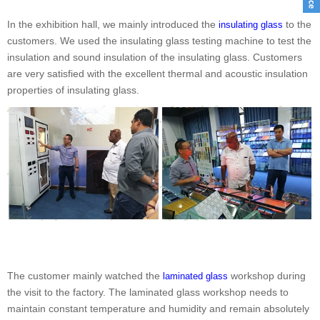
In the exhibition hall, we mainly introduced the
to the
insulating glass
customers. We used the insulating glass testing machine to test the
insulation and sound insulation of the insulating glass. Customers
are very satisfied with the excellent thermal and acoustic insulation
properties of insulating glass.
The customer mainly watched the
workshop during
laminated glass
the visit to the factory. The laminated glass workshop needs to
maintain constant temperature and humidity and remain absolutely