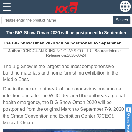
Search
The BIG Show Oman 2020 will be postponed to September
The BIG Show Oman 2020 will be postponed to September
Author:
DONGGUAN KUNXING GLASS CO LTD
Source:
Internet
Release on:
2020-03-24
The Big Show is the largest and most comprehensive
building materials and home furnishing exhibition in the
Middle East
.
Due to the recent outbreak of the coronavirus pneumonia
infection and after the WHO declared the outbreak a global
health emergency,
t
he BIG Show Oman 2020 will be
postponed from the original March to September 7-9, 2020 at
the Oman Convention and Exhibition Center (OCEC)
,
Muscat, Oman.