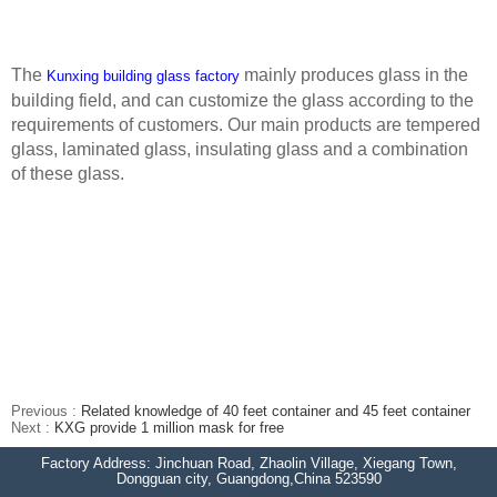
The
mainly produces glass in the
Kunxing building glass factory
building field, and can customize the glass according to the
requirements of customers. Our main products are tempered
glass, laminated glass, insulating glass and a combination
of these glass.
Previous :
Related knowledge of 40 feet container and 45 feet container
Next :
KXG provide 1 million mask for free
Factory Address: Jinchuan Road, Zhaolin Village, Xiegang Town,
Dongguan city, Guangdong,China 523590