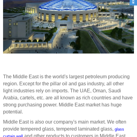
The Middle East is the world's largest petroleum producing
region. Except for the pillar oil and gas industry, all other
light industries rely on imports. The UAE, Oman, Saudi
Arabia, cartels, etc. are all known as rich countries and have
strong purchasing power.
Middle East market has huge
potential.
Middle East
is also our company's main market
. We often
provide tempered glass, tempered laminated glass,
glass
and other products to customers in Middle East.
curtain wall