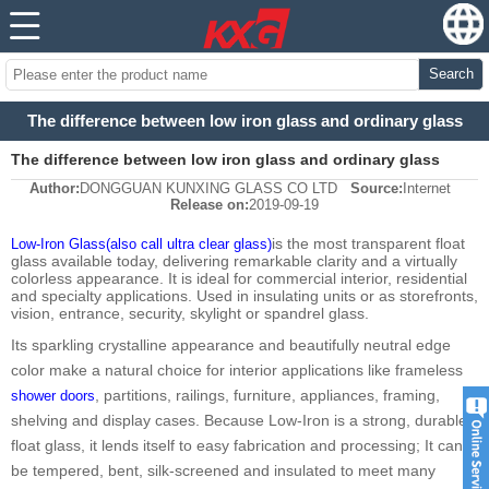
Search
The difference between low iron glass and ordinary glass
The difference between low iron glass and ordinary glass
Author:
DONGGUAN KUNXING GLASS CO LTD
Source:
Internet
Release on:
2019-09-19
is the most transparent float
Low-Iron Glass(also call ultra clear glass)
glass available today, delivering remarkable clarity and a virtually
colorless appearance. It is ideal for commercial interior, residential
and specialty applications. Used in insulating units or as storefronts,
vision, entrance, security, skylight or spandrel glass.
Its sparkling crystalline appearance and beautifully neutral edge
color make a natural choice for interior applications like frameless
, partitions, railings, furniture, appliances, framing,
shower doors
shelving and display cases. Because Low-Iron is a strong, durable
float glass, it lends itself to easy fabrication and processing; It can
be tempered, bent, silk-screened and insulated to meet many