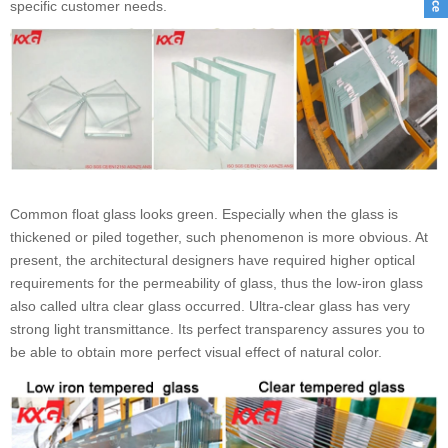
specific customer needs.
Common float glass looks green. Especially when the glass is
thickened or piled together, such phenomenon is more obvious. At
present, the architectural designers have required higher optical
requirements for the permeability of glass, thus the low-iron glass
also called ultra clear glass occurred. Ultra-clear glass has very
strong light transmittance. Its perfect transparency assures you to
be able to obtain more perfect visual effect of natural color.