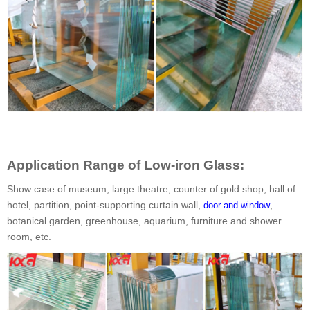
Application Range of Low-iron Glass:
Show case of museum, large theatre, counter of gold shop, hall of
hotel, partition, point-supporting curtain wall,
,
door and window
botanical garden, greenhouse, aquarium, furniture and shower
room, etc.