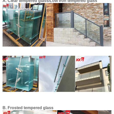
A. Clear tempered glass/Low iron tempered glass
B.
Frosted tempered glass