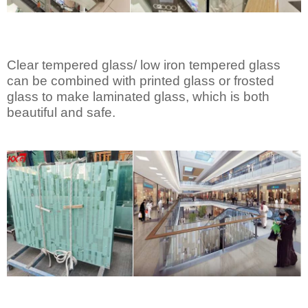
Clear tempered glass/ low iron tempered glass
can be combined with printed glass or frosted
glass to make laminated glass, which is both
beautiful and safe.