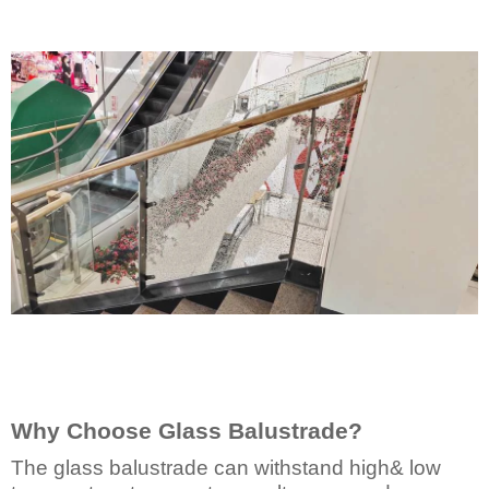
Why Choose Glass Balustrade?
The glass balustrade can withstand high& low