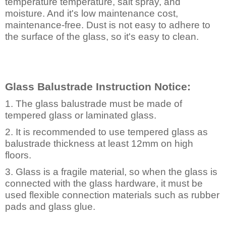
temperature temperature, salt spray, and
moisture. And it's low maintenance cost,
maintenance-free. Dust is not easy to adhere to
the surface of the glass, so it's easy to clean.
Glass Balustrade Instruction Notice:
1. The glass balustrade must be made of
tempered glass or laminated glass.
2. It is recommended to use tempered glass as
balustrade thickness at least 12mm on high
floors.
3. Glass is a fragile material, so when the glass is
connected with the glass hardware, it must be
used flexible connection materials such as rubber
pads and glass
glue.