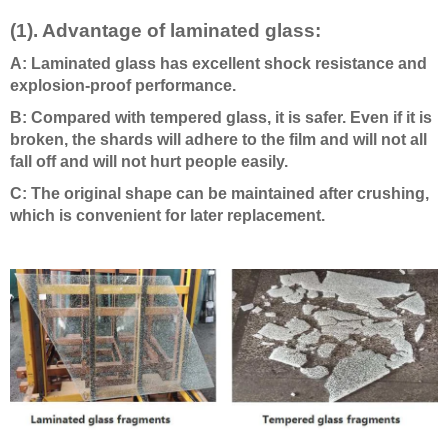
(1). Advantage of laminated glass:
A: Laminated glass has excellent shock resistance and
explosion-proof performance.
B: Compared with tempered glass, it is safer. Even if it is
broken, the shards will adhere to the film and will not all
fall off and will not hurt people easily.
C: The original shape can be maintained after crushing,
which is convenient for later replacement.