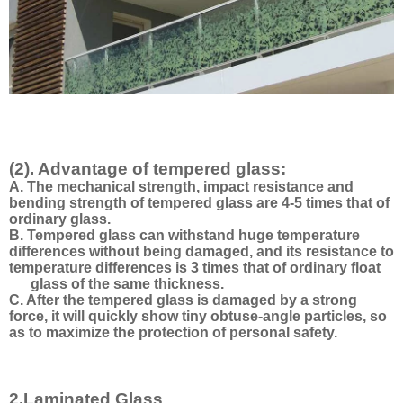
(2). Advantage of tempered glass:
A. The mechanical strength, impact resistance and
bending strength of tempered glass are 4-5 times that of
ordinary glass.
B. Tempered glass can withstand huge temperature
differences without being damaged, and its resistance to
temperature differences is 3 times that of ordinary float
glass of the same thickness.
C. After the tempered glass is damaged by a strong
force, it will quickly show tiny obtuse-angle particles, so
as to maximize the protection of personal safety.
2.Laminated Glass