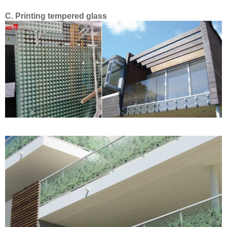
C.
Printing tempered glass