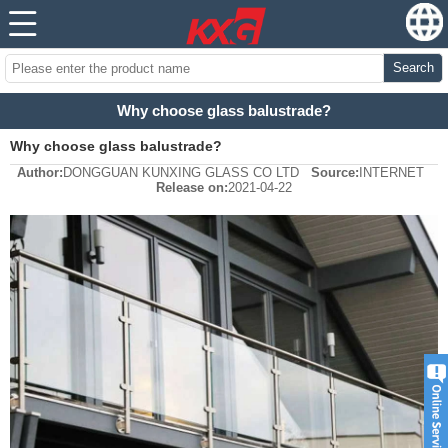
Search
Why choose glass balustrade?
Why choose glass balustrade?
Author:
DONGGUAN KUNXING GLASS CO LTD
Source:
INTERNET
Release on:
2021-04-22