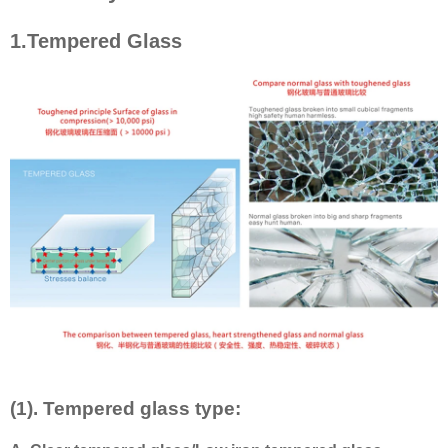
1.Tempered Glass
(1). Tempered glass type: