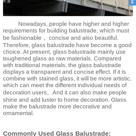
Nowadays, people have higher and higher
requirements for building balustrade, which must
be fashionable， concise and also beautiful.
Therefore, glass balustrade have become a good
choice. At present, glass balustrade mainly use
toughened glass as raw materials. Compared
with traditional materials, the glass balustrade
displays a transparent and concise effect. If it is
combine with stained glass, it will be more artistic,
which can meet the different individual needs of
decoration users。And it can also make people
shine and add luster to home decoration. Glass
make the balustrade more decorative and
ornamental.
Commonly Used Glass Balustrade: