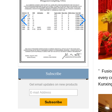
insulated glass
15mm safety clear
toughened glass prices-
good quality tempered
glass produce by
professional building glass
factory
Good price1/2 inch table
top glass factory, 12mm
tempered glass table top
fabricators in China
8.76mm white laminated
glass price,8.76mm white
" Fusio
translucent laminated
Subscribe
glass,obscure laminated
every c
glass factory
Kunxing
Get email updates on new products
10mm 12mm 15mm
safety toughened glass
price,high quality
tempered glass
factory,safety toughened
glass China