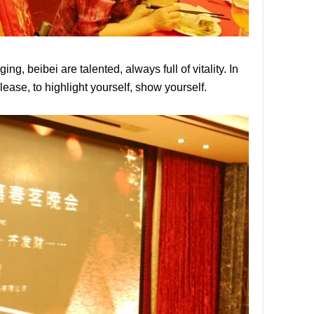
ng, beibei are talented, always full of vitality. In
release, to highlight yourself, show yourself.