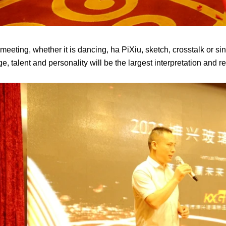
eeting, whether it is dancing, ha PiXiu, sketch, crosstalk or singi
ge, talent and personality will be the largest interpretation and 