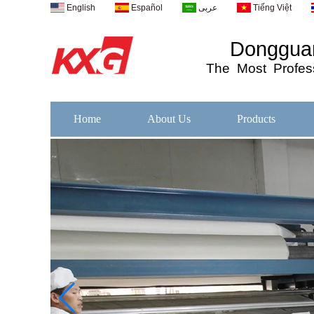
English
Español
عربى
Tiếng Việt
Dongguan
The
Most
Profess
Home
About Us
Products