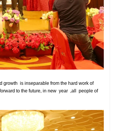
 growth is inseparable from the hard work of
rward to the future, in new year ,all people of