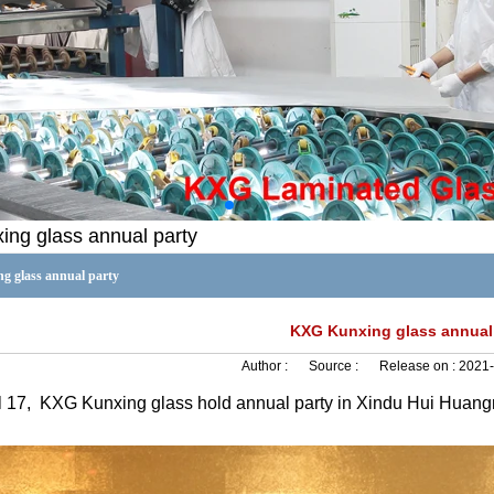
ng glass annual party
 glass annual party
KXG Kunxing glass annual
Author :
Source :
Release on :
2021-
l 17,
KXG Kunxing glass hold annual party in Xindu Hui Huan