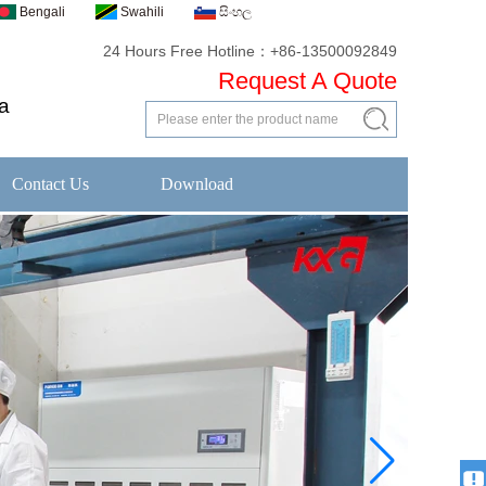
Bengali
Swahili
සිංහල
24 Hours Free Hotline：+86-13500092849
Request A Quote
a
Contact Us
Download