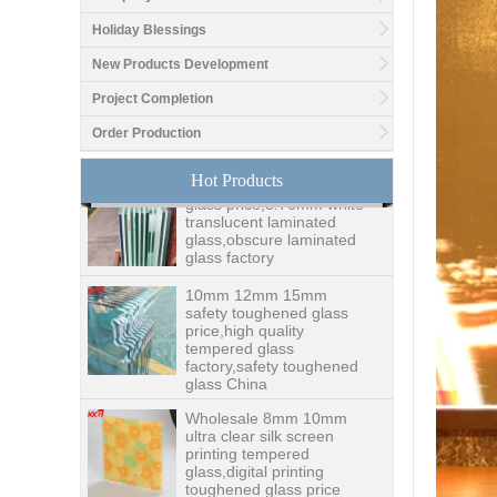
Good price1/2 inch table
Holiday Blessings
top glass factory, 12mm
tempered glass table top
New Products Development
fabricators in China
Project Completion
8.76mm white laminated
Order Production
glass price,8.76mm white
translucent laminated
Hot Products
glass,obscure laminated
glass factory
10mm 12mm 15mm
safety toughened glass
price,high quality
tempered glass
factory,safety toughened
glass China
Wholesale 8mm 10mm
ultra clear silk screen
printing tempered
glass,digital printing
toughened glass price
China manufacturer
supply high quality 10mm