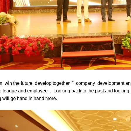
n, win the future, develop together " company development and
olleague and employee . Looking back to the past and looking fo
 will go hand in hand more.