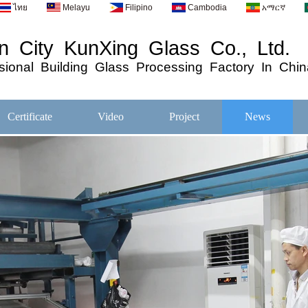
ไทย
Melayu
Filipino
Cambodia
አማርኛ
 City KunXing Glass Co., Ltd.
ional
Building
Glass
Processing
Factory In Chin
Certificate
Video
Project
News