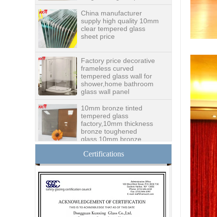
clear tempered glass
sheet price
Factory price decorative
frameless curved
tempered glass wall for
shower,home bathroom
glass wall panel
10mm bronze tinted
tempered glass
factory,10mm thickness
bronze toughened
glass,10mm bronze
tempered glass price
China security 10mm
tempered glass door
factory, safety 10mm
Certifications
toughened glass interior
exterior door
Building glass
manufacturer curtain wall
glass wholesale price
tempered laminated
double triple glazing