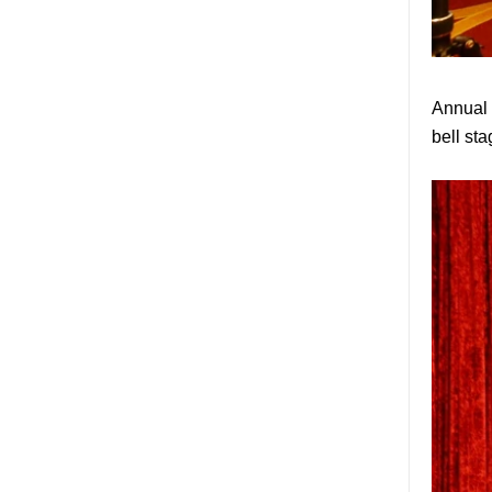
factory, safety 10mm
toughened glass interior
exterior door
Building glass
manufacturer curtain wall
Annual m
glass wholesale price
tempered laminated
bell sta
double triple glazing
insulated glass
15mm safety clear
toughened glass prices-
good quality tempered
glass produce by
professional building glass
factory