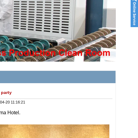
 party
04-20 11:16:21
gma Hotel.