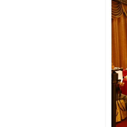
Wholesale 8mm 10mm
ultra clear silk screen
printing tempered
glass,digital printing
toughened glass price
China manufacturer
supply high quality 10mm
clear tempered glass
sheet price
Factory price decorative
frameless curved
tempered glass wall for
shower,home bathroom
glass wall panel
10mm bronze tinted
tempered glass
factory,10mm thickness
bronze toughened
glass,10mm bronze
tempered glass price
China security 10mm
tempered glass door