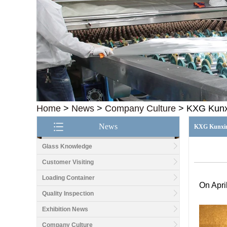
Home
>
News
>
Company Culture
>
KXG Kunxi
News
KXG Kunxing
Glass Knowledge
Customer Visiting
Loading Container
On Apri
Quality Inspection
Exhibition News
Company Culture