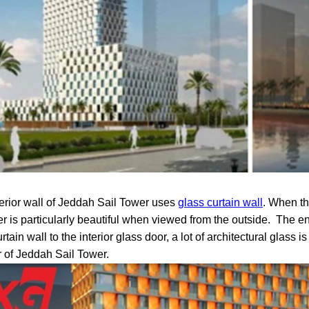
erior wall of Jeddah Sail Tower uses
glass curtain wall
. When the
er is particularly beautiful when viewed from the outside.
The ent
rtain wall to the interior glass door, a lot of architectural glass
r of Jeddah Sail Tower.