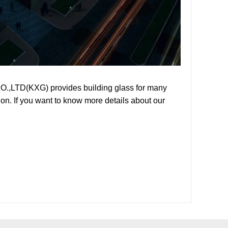
O.,LTD(KXG) provides building glass for many
on. If you want to know more details about our