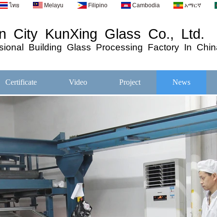
ไทย
Melayu
Filipino
Cambodia
አማርኛ
 City KunXing Glass Co., Ltd.
ional
Building
Glass
Processing
Factory In Chin
Certificate
Video
Project
News