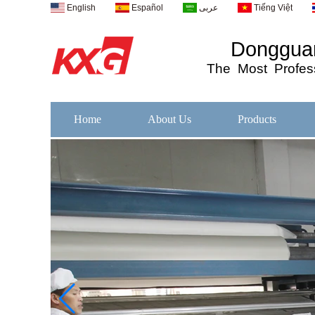
English
Español
عربى
Tiếng Việt
Dongguan
The
Most
Profess
Home
About Us
Products