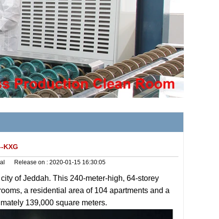
---KXG
al
Release on :
2020-01-15 16:30:05
 city of Jeddah. This 240-meter-high, 64-storey
 rooms, a residential area of 104 apartments and a
ximately 139,000 square meters.