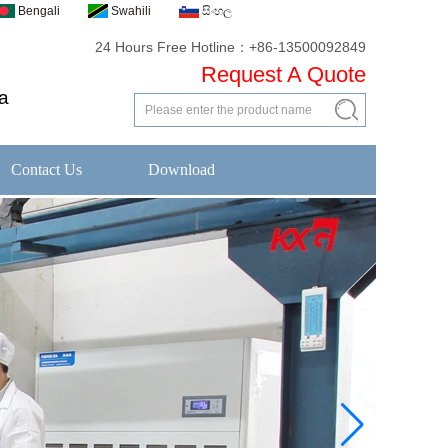
Bengali
Swahili
සිංහල
24 Hours Free Hotline：+86-13500092849
Request A Quote
a
Contact Us
Download