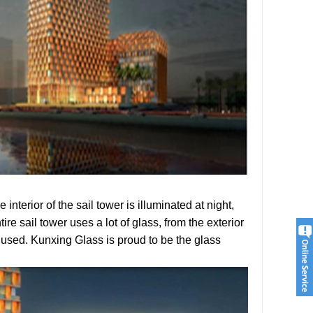
 interior of the sail tower is illuminated at night,
ire sail tower uses a lot of glass, from the exterior
 is used. Kunxing Glass is proud to be the glass