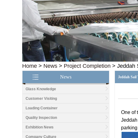
Home
>
News
>
Project Completion
>
Jeddah 
News
Jeddah Sail
Glass Knowledge
Customer Visiting
Loading Container
One of 
Quality Inspection
Jeddah 
Exhibition News
parking
Company Culture