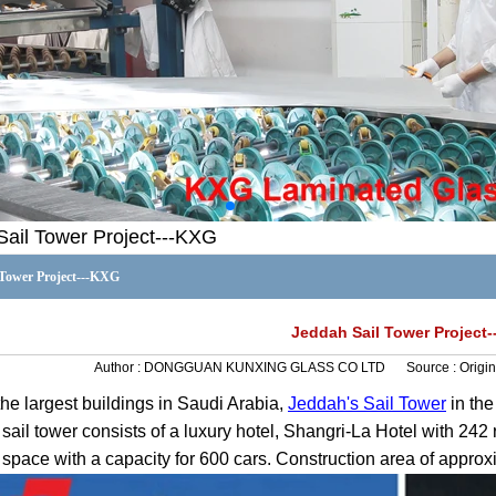
Sail Tower Project---KXG
 Tower Project---KXG
Jeddah Sail Tower Project
Author :
DONGGUAN KUNXING GLASS CO LTD
Source :
Origin
the largest buildings in Saudi Arabia,
Jeddah's Sail Tower
in the
sail tower consists of a luxury hotel, Shangri-La Hotel with 242
 space with a capacity for 600 cars. Construction area of appro