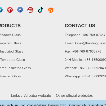
RODUCTS
CONTACT US
Windows Glass
Telephone: +86-769-8768
empered Glass
Email:
kevin@buildingglass
 Insulated Glass
Fax: +86-769-87635776
 Tempered Glass
24H Mobile.: +86-1350009
ered Insulated Glass
Wechat: +86-13500092849
 Frosted Glass
Whatsapp: +86-135000928
Links :
Alibaba website
Other official websites
ress: Jinchuan Road, Zhaolin Village, Xiegang Town, Dongguan city, Guangdong,