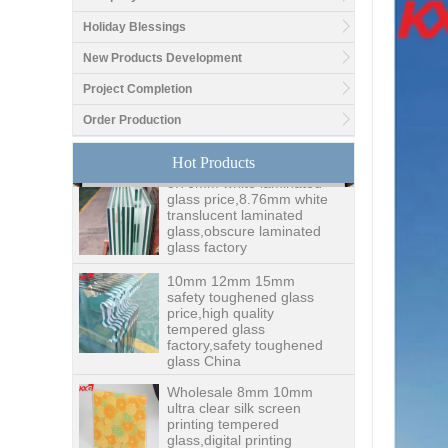
Holiday Blessings
Good price1/2 inch table
New Products Development
top glass factory, 12mm
tempered glass table top
Project Completion
fabricators in China
Order Production
8.76mm white laminated
Hot Products
glass price,8.76mm white
translucent laminated
glass,obscure laminated
glass factory
10mm 12mm 15mm
safety toughened glass
price,high quality
tempered glass
factory,safety toughened
glass China
Wholesale 8mm 10mm
ultra clear silk screen
printing tempered
glass,digital printing
toughened glass price