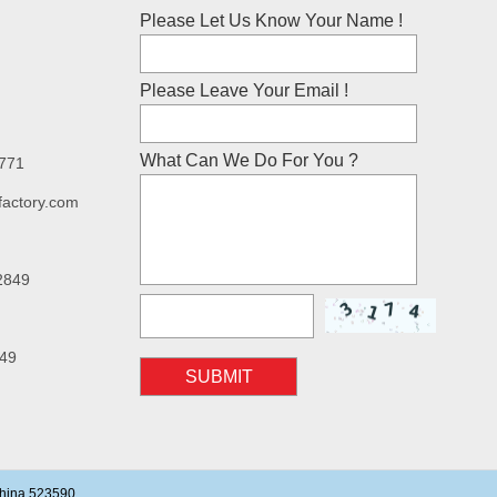
Please Let Us Know Your Name !
Please Leave Your Email !
What Can We Do For You ?
7771
factory.com
2849
49
SUBMIT
China 523590