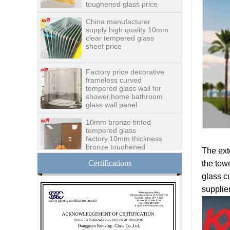
China manufacturer
supply high quality 10mm
clear tempered glass
sheet price
Factory price decorative
frameless curved
tempered glass wall for
shower,home bathroom
glass wall panel
10mm bronze tinted
tempered glass
factory,10mm thickness
bronze toughened
glass,10mm bronze
tempered glass price
The ext
Certifications
the tow
China security 10mm
tempered glass door
glass cu
factory, safety 10mm
supplie
toughened glass interior
exterior door
Building glass
manufacturer curtain wall