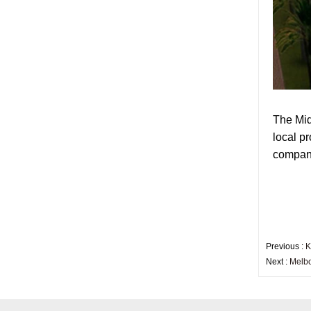
factory,safety toughened
glass China
Wholesale 8mm 10mm
ultra clear silk screen
printing tempered
glass,digital printing
toughened glass price
China manufacturer
supply high quality 10mm
The Mid
clear tempered glass
local p
sheet price
company
Factory price decorative
frameless curved
tempered glass wall for
shower,home bathroom
glass wall panel
10mm bronze tinted
Previous :
K
tempered glass
Next :
Melbo
factory,10mm thickness
bronze toughened
glass,10mm bronze
tempered glass price