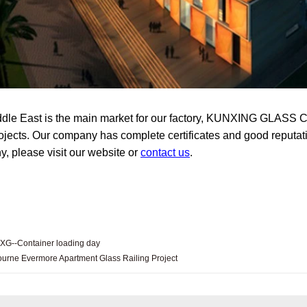
dle East is the main market for our factory, KUNXING GLASS C
rojects. Our company has complete certificates and good reputati
, please visit our website or
contact us
.
XG--Container loading day
urne Evermore Apartment Glass Railing Project