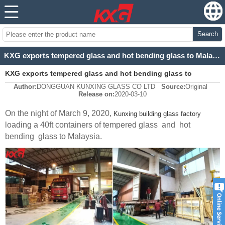
Search
KXG exports tempered glass and hot bending glass to Malaysia
KXG exports tempered glass and hot bending glass to
Author:
DONGGUAN KUNXING GLASS CO LTD
Source:
Original
Malaysia
Release on:
2020-03-10
On the night of March 9, 2020,
Kunxing building glass factory
loading a 40ft containers of tempered glass and hot
bending glass to Malaysia.