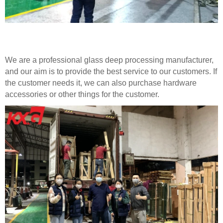
We are a professional glass deep processing manufacturer,
and our aim is to provide the best service to our customers. If
the customer needs it, we can also purchase hardware
accessories or other things for the customer.