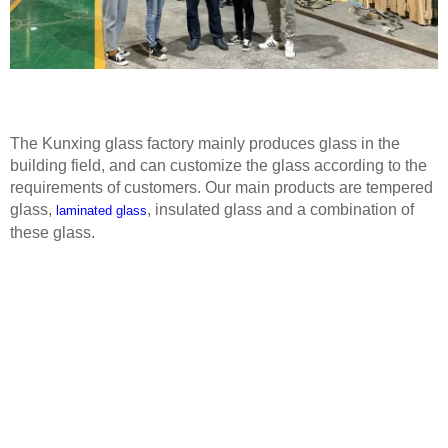
The Kunxing glass factory mainly produces glass in the
building field, and can customize the glass according to the
requirements of customers. Our main products are tempered
glass,
, insulated glass and a combination of
laminated glass
these glass.