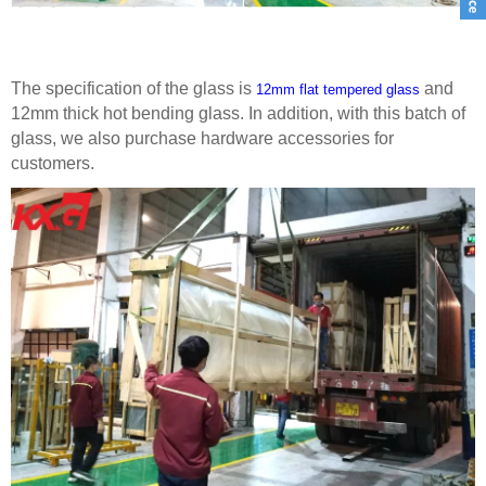
The specification of the glass is
and
12mm flat tempered glass
12mm thick hot bending glass. In addition, with this batch of
glass, we also purchase hardware accessories for
customers.