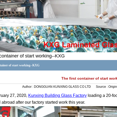
 container of start working--KXG
ntainer of start working--KXG
The first container of start wo
Author :
DONGGUAN KUNXING GLASS CO LTD
Source :
Origin
ruary
27
, 2020,
Kunxing
Building
Glass Factory
loading
a
20-foo
abroad after our factory started work this year.