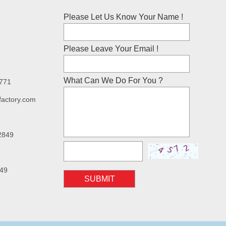
Please Let Us Know Your Name !
Please Leave Your Email !
What Can We Do For You ?
7771
factory.com
2849
49
SUBMIT