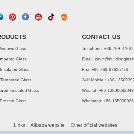
RODUCTS
CONTACT US
Windows Glass
Telephone: +86-769-8768
empered Glass
Email:
kevin@buildingglass
 Insulated Glass
Fax: +86-769-87635776
 Tempered Glass
24H Mobile.: +86-1350009
ered Insulated Glass
Wechat: +86-13500092849
 Frosted Glass
Whatsapp: +86-135000928
Links :
Alibaba website
Other official websites