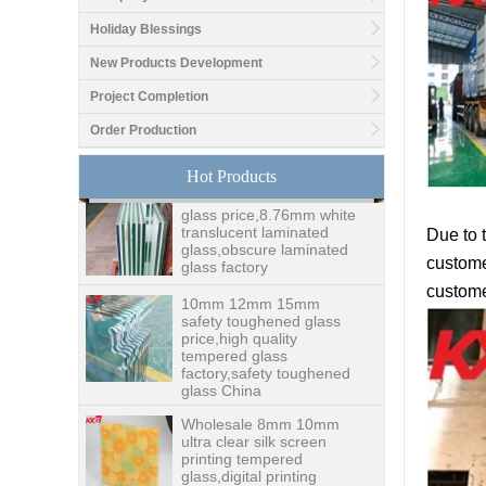
Holiday Blessings
Good price1/2 inch table
New Products Development
top glass factory, 12mm
tempered glass table top
Project Completion
fabricators in China
Order Production
8.76mm white laminated
Hot Products
glass price,8.76mm white
translucent laminated
glass,obscure laminated
glass factory
Due to 
customer
10mm 12mm 15mm
safety toughened glass
custome
price,high quality
tempered glass
factory,safety toughened
glass China
Wholesale 8mm 10mm
ultra clear silk screen
printing tempered
glass,digital printing
toughened glass price