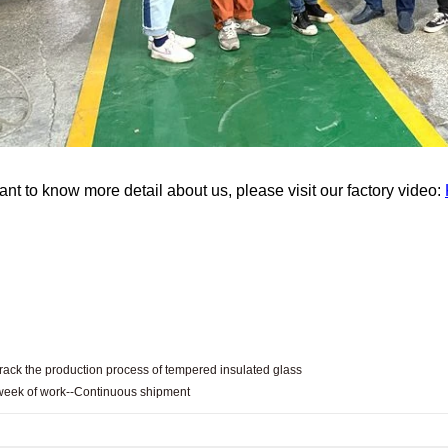
ant to know more detail about us, please visit our factory video:
rack the production process of tempered insulated glass
 week of work--Continuous shipment