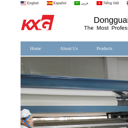
English
Español
عربى
Tiếng Việt
Dongguan
The
Most
Profess
Home
About Us
Products