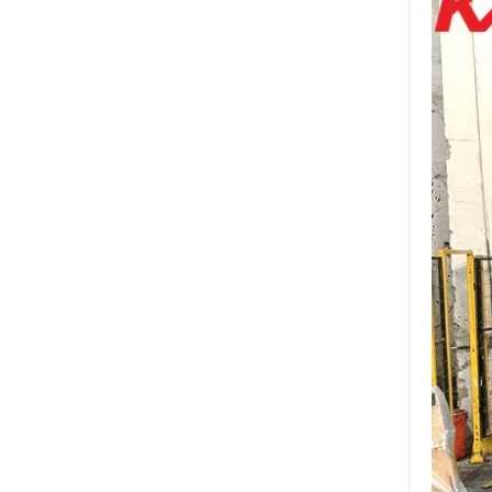
factory,safety toughened
glass China
Wholesale 8mm 10mm
ultra clear silk screen
printing tempered
glass,digital printing
toughened glass price
China manufacturer
supply high quality 10mm
clear tempered glass
sheet price
Factory price decorative
frameless curved
tempered glass wall for
shower,home bathroom
glass wall panel
10mm bronze tinted
tempered glass
factory,10mm thickness
bronze toughened
glass,10mm bronze
tempered glass price