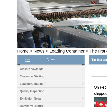
Home
>
News
>
Loading Container
>
The first
News
The first co
Glass Knowledge
Customer Visiting
Loading Container
O
n
Feb
Quality Inspection
shipped 
Exhibition News
Company Culture