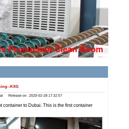
rking--KXG
al
Release on :
2020-02-28 17:32:57
t container
to Dubai. This is the first container