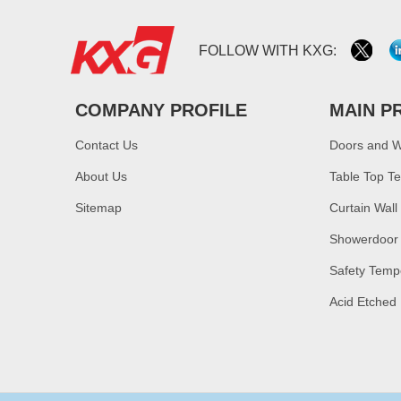
FOLLOW WITH KXG:
COMPANY PROFILE
MAIN P
Contact Us
Doors and 
About Us
Table Top T
Sitemap
Curtain Wall
Showerdoor
Safety Temp
Acid Etched