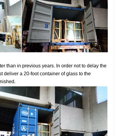
r than in previous years. In order not to delay the
st deliver a
20-foot container
of glass to the
inished.