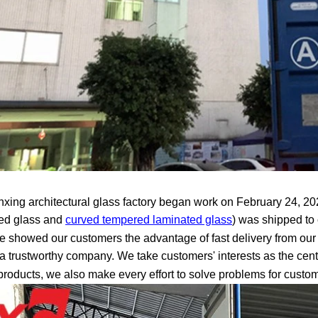
xing architectural glass factory began work on February 24, 2020
ed glass and
curved tempered laminated glass
) was shipped to 
e showed our customers the advantage of fast delivery from our 
a trustworthy company. We take customers' interests as the cent
 products, we also make every effort to solve problems for custo