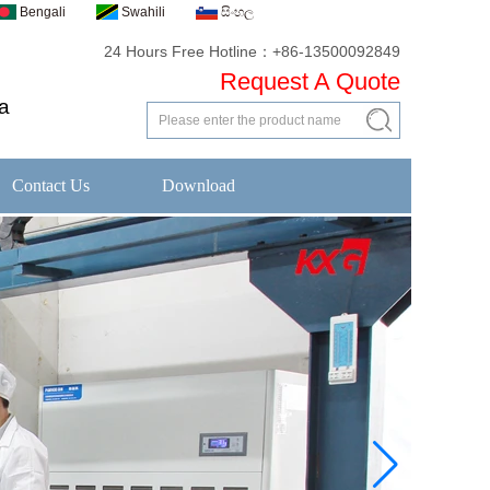
Bengali
Swahili
සිංහල
24 Hours Free Hotline：+86-13500092849
Request A Quote
a
Contact Us
Download