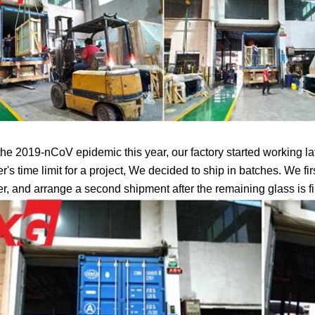
the 2019-nCoV epidemic this year, our factory started working late
's time limit for a project, We decided to ship in batches. We fir
r, and arrange a second shipment after the remaining glass is f