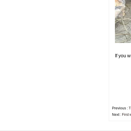
China security 10mm
tempered glass door
factory, safety 10mm
toughened glass interior
exterior door
Building glass
manufacturer curtain wall
glass wholesale price
tempered laminated
double triple glazing
insulated glass
I
f you w
15mm safety clear
toughened glass prices-
good quality tempered
glass produce by
professional building glass
factory
Previous :
T
Next :
First