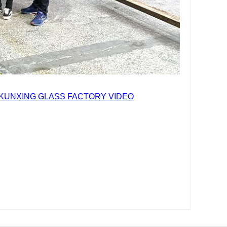
KUNXING GLASS FACTORY VIDEO