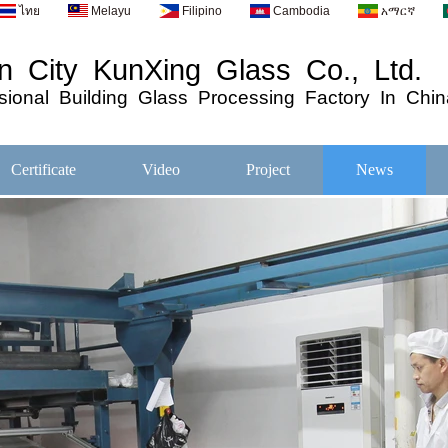
ไทย
Melayu
Filipino
Cambodia
አማርኛ
 City KunXing Glass Co., Ltd.
ional
Building
Glass
Processing
Factory In Chin
Certificate
Video
Project
News