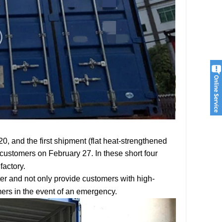
, and the first shipment (flat heat-strengthened
customers on February 27. In these short four
factory.
er and not only provide customers with high-
mers in the event of an emergency.