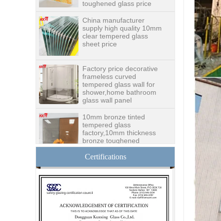
China manufacturer
supply high quality 10mm
clear tempered glass
sheet price
Factory price decorative
frameless curved
tempered glass wall for
shower,home bathroom
glass wall panel
10mm bronze tinted
tempered glass
factory,10mm thickness
bronze toughened
glass,10mm bronze
tempered glass price
Certifications
China security 10mm
tempered glass door
factory, safety 10mm
toughened glass interior
exterior door
Building glass
manufacturer curtain wall