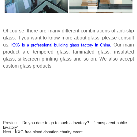
Of course, there are many different combinations of anti-slip
glass. If you want to know more about glass, please consult
us.
Our main
KXG is a professional building glass factory in China.
product are tempered glass, laminated glass, insulated
glass, silkscreen printing glass and so on. We also accept
custom glass products.
Previous :
Do you dare to go to such a lavatory? ---"transparent public
lavatory"
Next :
KXG free blood donation charity event