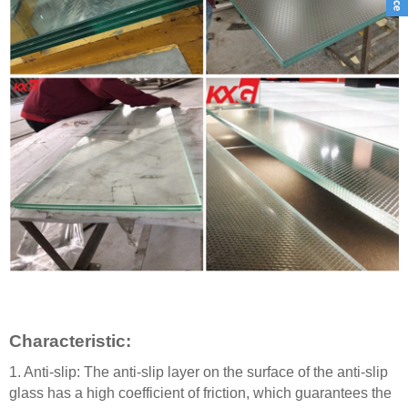
C
haracteristic
:
1.
Anti-slip: The anti-slip layer on the surface of the anti-slip
glass has a high coefficient of friction, which guarantees the