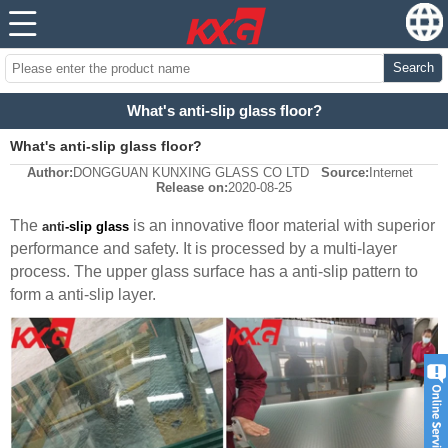
Search
What's anti-slip glass floor?
What's anti-slip glass floor?
Author:
DONGGUAN KUNXING GLASS CO LTD
Source:
Internet
Release on:
2020-08-25
The
is an innovative floor material with superior
anti
-slip glass
performance and safety. It is processed by a multi-layer
process. The upper glass surface has a
anti
-slip pattern to
form a
anti
-slip layer.