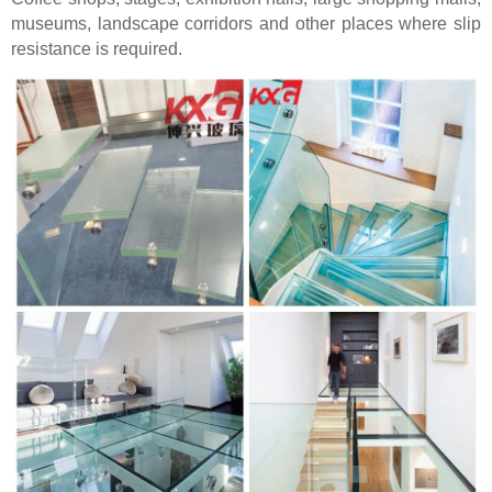
museums, landscape corridors and other places where slip
resistance is required.