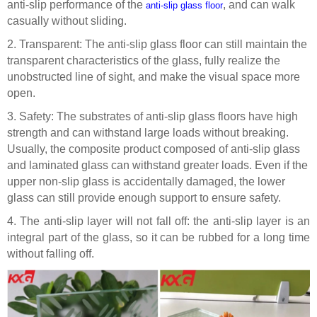
anti-slip performance of the
, and can walk
anti-slip glass floor
casually without sliding.
2.
Transparent: The
anti
-slip glass floor can still maintain the
transparent characteristics of the glass, fully realize the
unobstructed line of sight, and make the visual space more
open.
3.
Safety: The substrates of
anti
-slip glass floors have high
strength and can withstand large loads without breaking.
Usually, the composite product composed of
anti
-slip glass
and laminated glass can withstand greater loads
. E
ven if the
upper non-slip glass is accidentally damaged, the lower
glass can still provide enough support to ensure safety.
4.
The anti-slip layer will not fall off: the anti-slip layer is an
integral part of the glass, so it can be rubbed for a long time
without falling off.