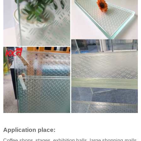
Application place
:
Coffee shops, stages, exhibition halls, large shopping malls,